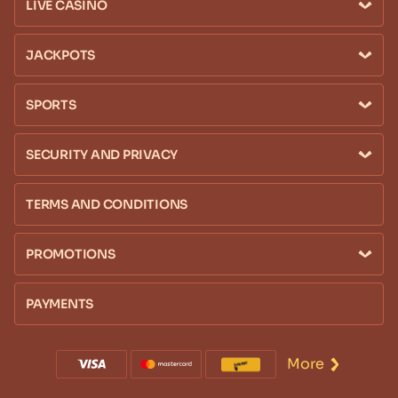
LIVE CASINO
JACKPOTS
SPORTS
SECURITY AND PRIVACY
TERMS AND CONDITIONS
PROMOTIONS
PAYMENTS
More