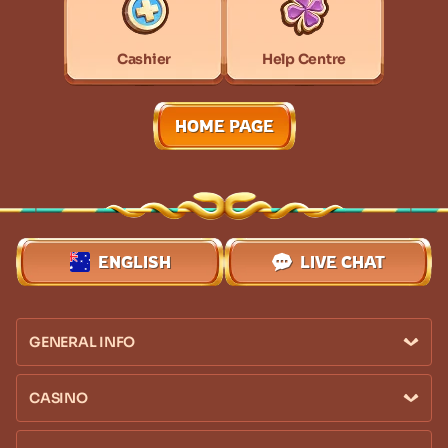
Cashier
Help Centre
HOME PAGE
ENGLISH
LIVE CHAT
GENERAL INFO
CASINO