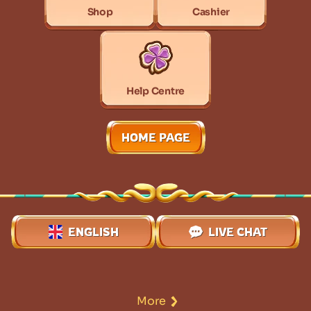
Shop
Cashier
Help Centre
HOME PAGE
ENGLISH
LIVE CHAT
More