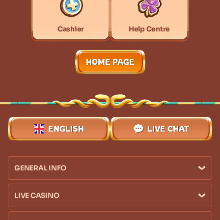
Cashier
Help Centre
HOME PAGE
ENGLISH
LIVE CHAT
GENERAL INFO
LIVE CASINO