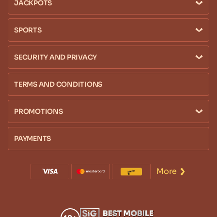
JACKPOTS
SPORTS
SECURITY AND PRIVACY
TERMS AND CONDITIONS
PROMOTIONS
PAYMENTS
More