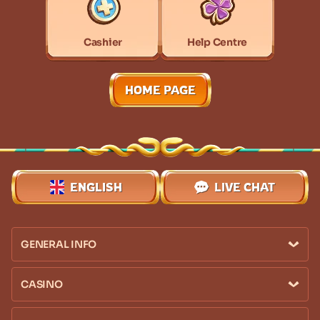
Cashier
Help Centre
HOME PAGE
ENGLISH
LIVE CHAT
GENERAL INFO
CASINO