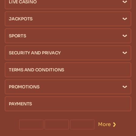
LIVE CASINO
JACKPOTS
SPORTS
SECURITY AND PRIVACY
TERMS AND CONDITIONS
PROMOTIONS
PAYMENTS
More