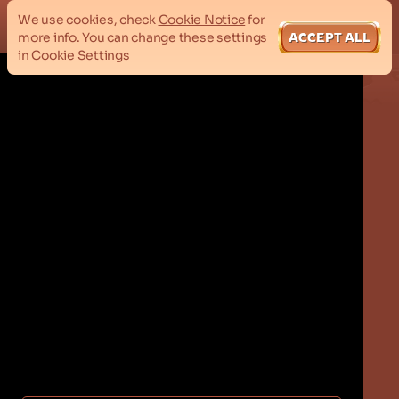
We use cookies, check
Cookie Notice
for
more info. You can change these settings
ACCEPT ALL
in
Cookie Settings