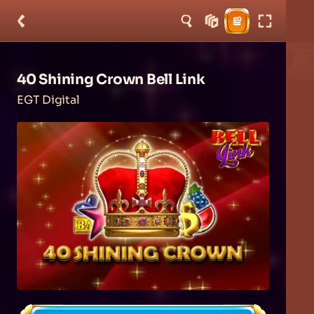
40 Shining Crown Bell Link
EGT Digital