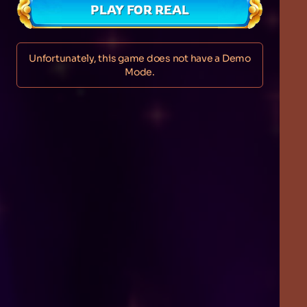
PLAY FOR REAL
Unfortunately, this game does not have a Demo
Mode.