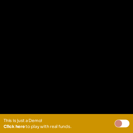
This is just a Demo!
Click here
to play with real funds.