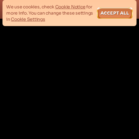
We use cookies, check
Cookie Notice
for
more info. You can change these settings
ACCEPT ALL
in
Cookie Settings