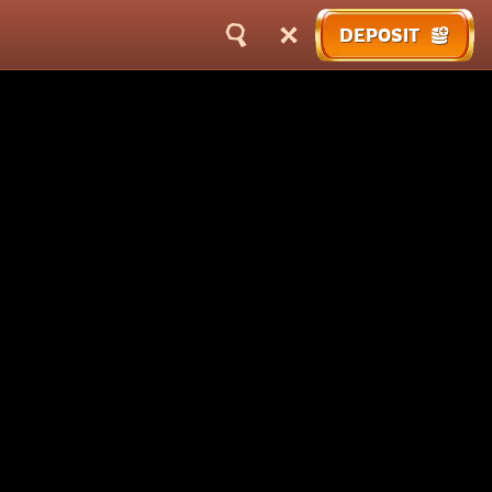
DEPOSIT