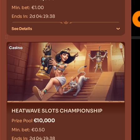
Min. bet:
€1.00
Ends in:
2d 04:19:38
See Details
Casino
HEATWAVE SLOTS CHAMPIONSHIP
€10,000
Prize Pool
Min. bet:
€0.50
Ends in:
2d 04:19:38