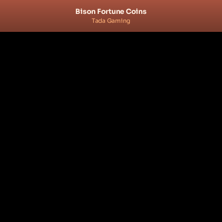
Bison Fortune Coins
Tada Gaming