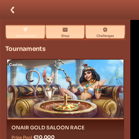
Tournaments
Shop
Challenges
Tournaments
Casino
ONAIR GOLD SALOON RACE
€10,000
Prize Pool