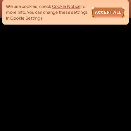
We use cookies, check
Cookie Notice
for
more info. You can change these settings
ACCEPT ALL
in
Cookie Settings