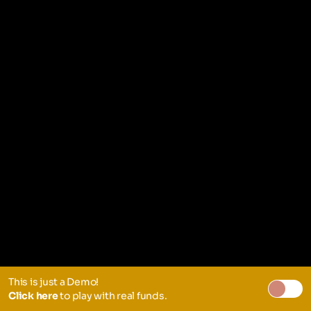
This is just a Demo!
Click here
to play with real funds.