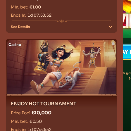
Min. bet:
€1.00
Ends in:
1d 07:50:52
See Details
Casino
PLAY 
Unfortunately, this 
ENJOY HOT TOURNAMENT
€10,000
Prize Pool
Min. bet:
€0.50
Ends in:
1d 07:50:52