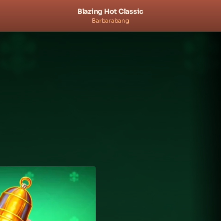
Blazing Hot Classic
Barbarabang