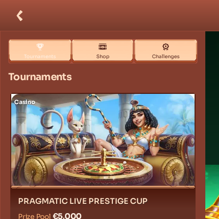
Tournaments
Shop
Challenges
Tournaments
Casino
PRAGMATIC LIVE PRESTIGE CUP
€5,000
Prize Pool