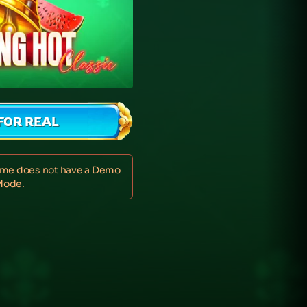
FOR REAL
game does not have a Demo
Mode.