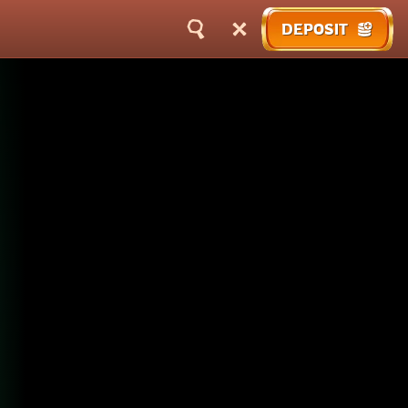
DEPOSIT