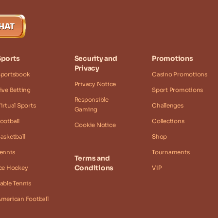
CHAT
Sports
Security and
Promotions
Privacy
portsbook
Casino Promotions
Privacy Notice
ive Betting
Sport Promotions
Responsible
irtual Sports
Challenges
Gaming
ootball
Collections
Cookie Notice
asketball
Shop
ennis
Tournaments
Terms and
Conditions
ce Hockey
VIP
able Tennis
merican Football