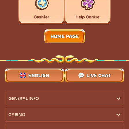
Cashier
Help Centre
HOME PAGE
ENGLISH
LIVE CHAT
GENERAL INFO
CASINO