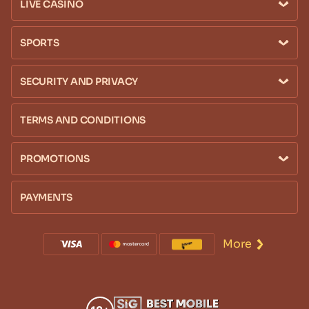
LIVE CASINO
SPORTS
SECURITY AND PRIVACY
TERMS AND CONDITIONS
PROMOTIONS
PAYMENTS
More