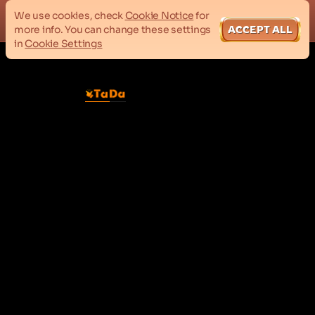
We use cookies, check
Cookie Notice
for
more info. You can change these settings
ACCEPT ALL
in
Cookie Settings