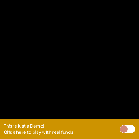
This is just a Demo!
Click here
to play with real funds.