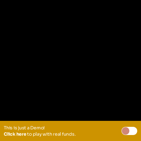
This is just a Demo!
Click here
to play with real funds.