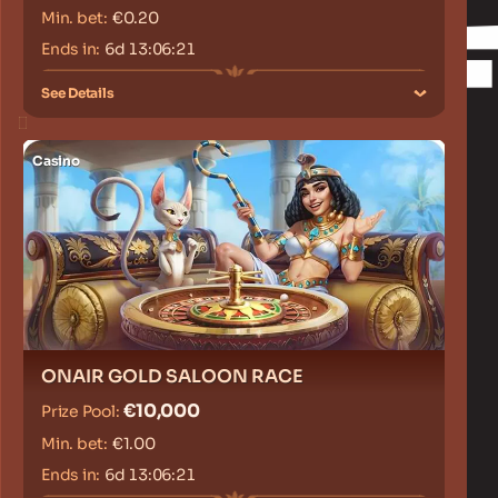
Min. bet:
€0.20
Ends in:
6d 13:06:21
See Details
Casino
ONAIR GOLD SALOON RACE
€10,000
Prize Pool:
Min. bet:
€1.00
Ends in:
6d 13:06:21