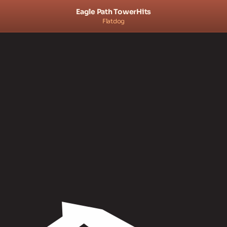
Eagle Path TowerHits
Flatdog