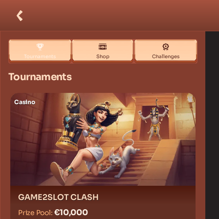
Tournaments
Shop
Challenges
Tournaments
Casino
GAME2SLOT CLASH
€10,000
Prize Pool: