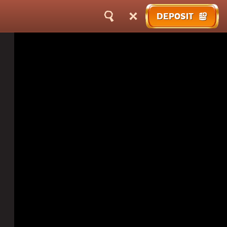
DEPOSIT