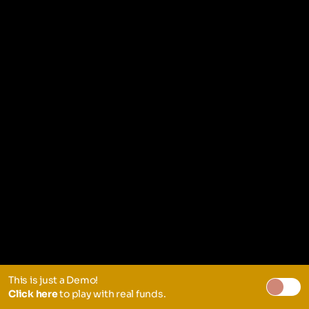
This is just a Demo!
Click here
to play with real funds.