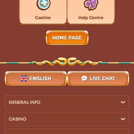
Cashier
Help Centre
HOME PAGE
ENGLISH
LIVE CHAT
GENERAL INFO
CASINO