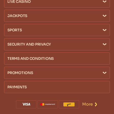
LIVE CASINO
JACKPOTS
SPORTS
SECURITY AND PRIVACY
TERMS AND CONDITIONS
PROMOTIONS
PAYMENTS
More