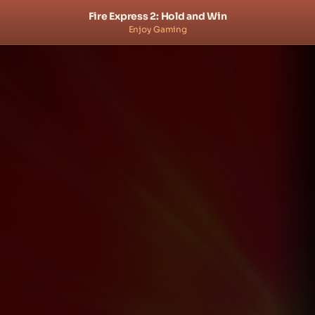
Fire Express 2: Hold and Win
Enjoy Gaming