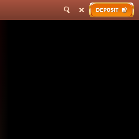
DEPOSIT