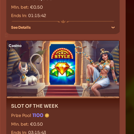
Min. bet:
€0.50
Ends in:
01:15:42
See Details
Casino
SLOT OF THE WEEK
1100
Prize Pool
Min. bet:
€0.50
Ends in:
03:15:43