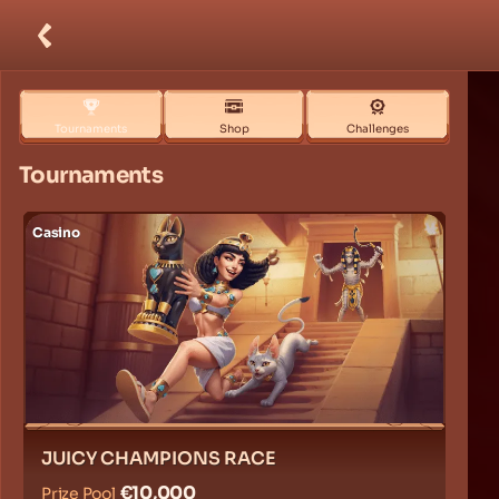
Tournaments
Shop
Challenges
Tournaments
Casino
JUICY CHAMPIONS RACE
€10,000
Prize Pool