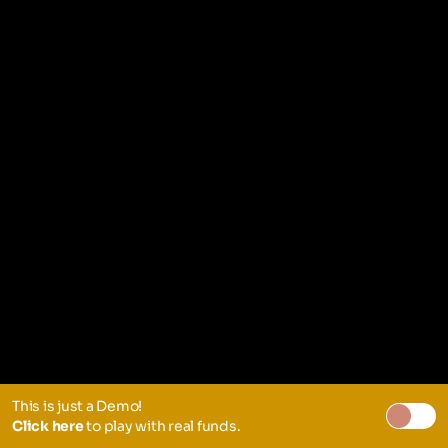
This is just a Demo!
Click here
to play with real funds.