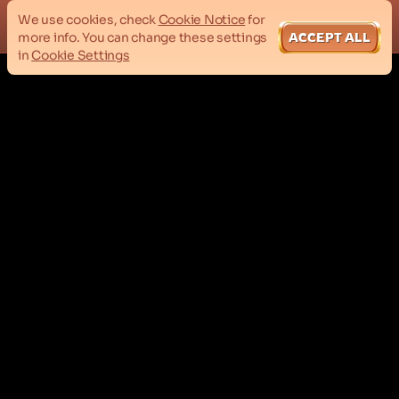
We use cookies, check
Cookie Notice
for
more info. You can change these settings
ACCEPT ALL
in
Cookie Settings