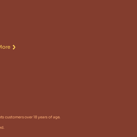
More
ts customers over 18 years of age.
ed.