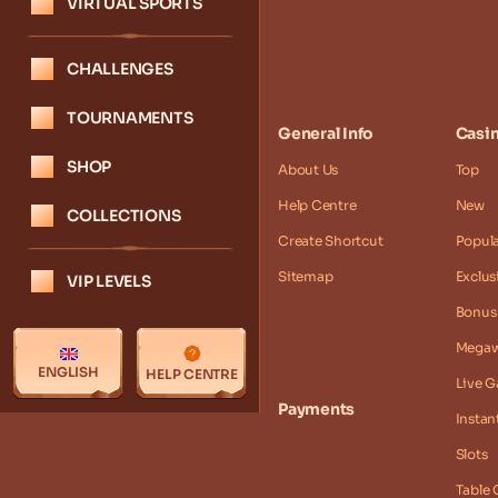
VIRTUAL SPORTS
CHALLENGES
TOURNAMENTS
General Info
Casi
SHOP
About Us
Top
Help Centre
New
COLLECTIONS
Create Shortcut
Popul
Sitemap
Exclus
VIP LEVELS
Bonus
Megaw
ENGLISH
HELP CENTRE
Live 
Payments
Insta
Slots
Table