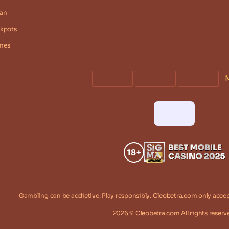
ian
ckpots
ames
Gambling can be addictive. Play responsibly. Cleobetra.com only accep
2026 © Cleobetra.com All rights reserv