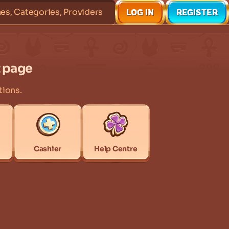
s, Categories, Providers
LOG IN
REGISTER
t page
tions.
Cashier
Help Centre