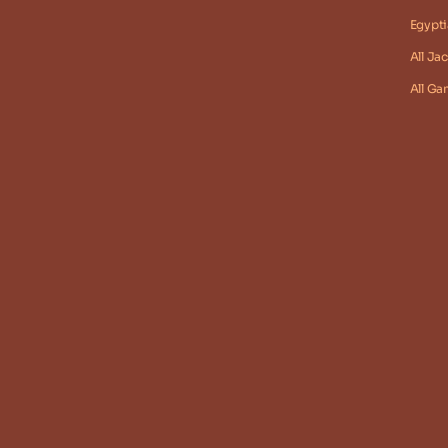
Egypt
All Ja
All G