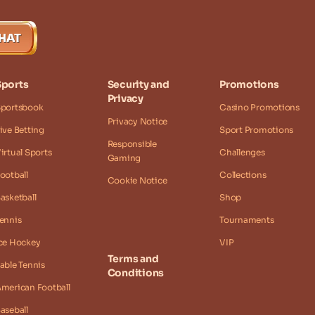
CHAT
Sports
Security and
Promotions
Privacy
portsbook
Casino Promotions
Privacy Notice
ive Betting
Sport Promotions
Responsible
irtual Sports
Challenges
Gaming
ootball
Collections
Cookie Notice
asketball
Shop
ennis
Tournaments
ce Hockey
VIP
Terms and
able Tennis
Conditions
merican Football
aseball