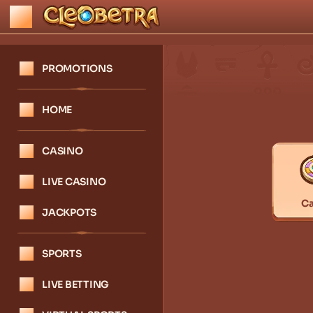
PROMOTIONS
HOME
CASINO
LIVE CASINO
Ca
JACKPOTS
SPORTS
LIVE BETTING