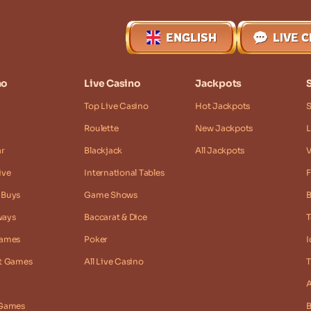
ENGLISH
LIVE 
no
Live Casino
Jackpots
Top Live Casino
Hot Jackpots
S
Roulette
New Jackpots
L
ar
Blackjack
All Jackpots
V
ive
International Tables
F
 Buys
Game Shows
B
ays
Baccarat & Dice
T
Games
Poker
I
nt Games
All Live Casino
T
A
 Games
B