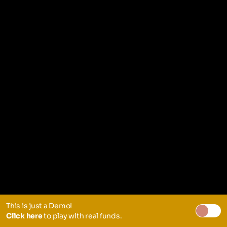
This is just a Demo!
Click here
to play with real funds.