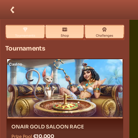
Tournaments
Shop
Challenges
Tournaments
Casino
ONAIR GOLD SALOON RACE
€10,000
Prize Pool