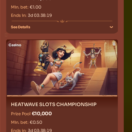
Min. bet:
€1.00
Ends in:
3d 03:38:19
See Details
Casino
HEATWAVE SLOTS CHAMPIONSHIP
€10,000
Prize Pool
Min. bet:
€0.50
Ends in:
3d 03:38:19