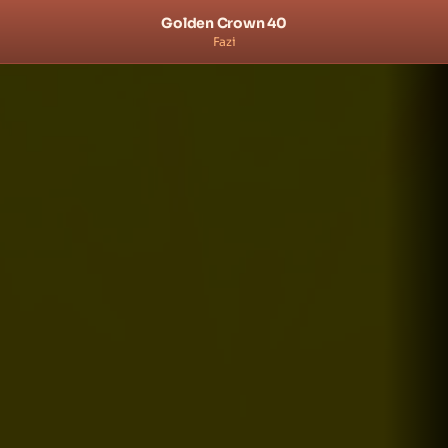
Golden Crown 40
Fazi