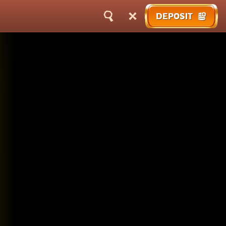
DEPOSIT