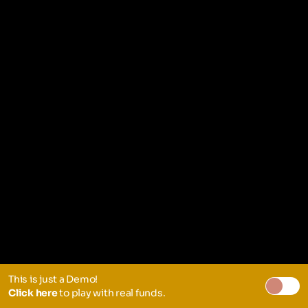
This is just a Demo!
Click here
to play with real funds.