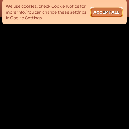
We use cookies, check
Cookie Notice
for
more info. You can change these settings
ACCEPT ALL
in
Cookie Settings