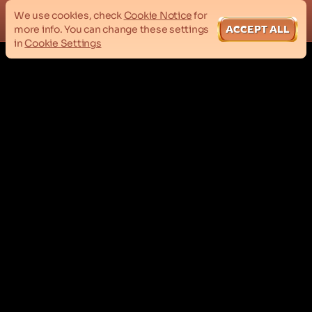
We use cookies, check
Cookie Notice
for
more info. You can change these settings
ACCEPT ALL
in
Cookie Settings