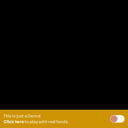
This is just a Demo!
Click here
to play with real funds.