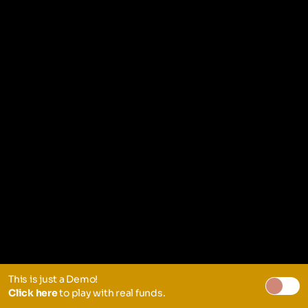
This is just a Demo!
Click here
to play with real funds.