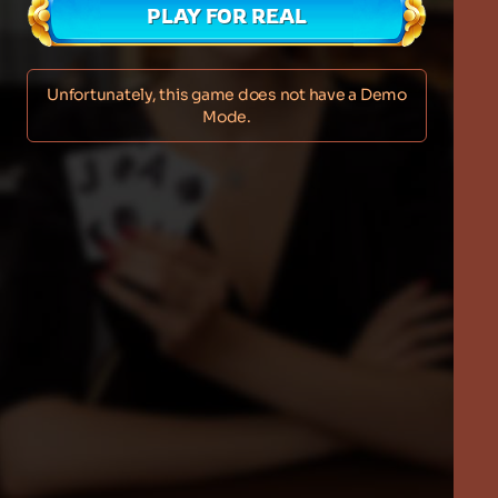
PLAY FOR REAL
Unfortunately, this game does not have a Demo
Mode.