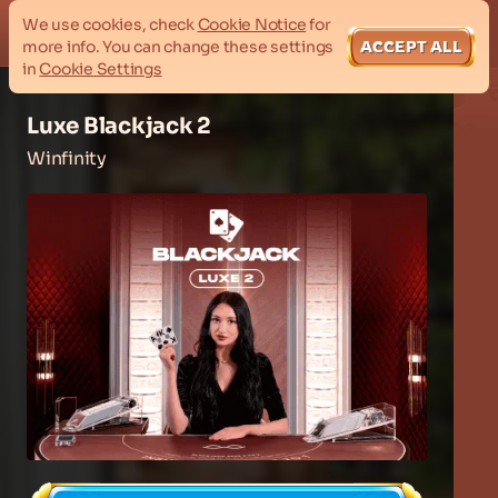
We use cookies, check
Cookie Notice
for
more info. You can change these settings
ACCEPT ALL
in
Cookie Settings
Luxe Blackjack 2
Winfinity