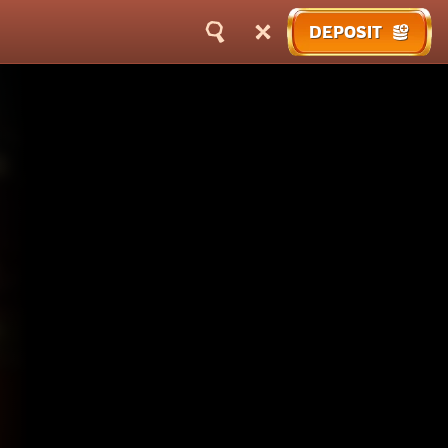
DEPOSIT