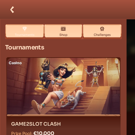
Tournaments
Shop
Challenges
Tournaments
Casino
GAME2SLOT CLASH
€10,000
Prize Pool: