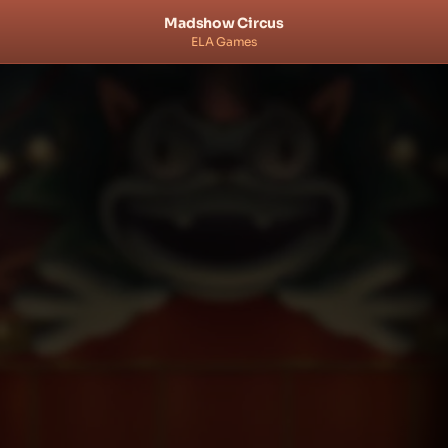
Madshow Circus
ELA Games