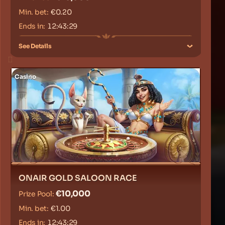
Min. bet:
€0.20
Ends in:
12:43:29
See Details
Casino
ONAIR GOLD SALOON RACE
€10,000
Prize Pool:
Min. bet:
€1.00
Ends in:
12:43:29