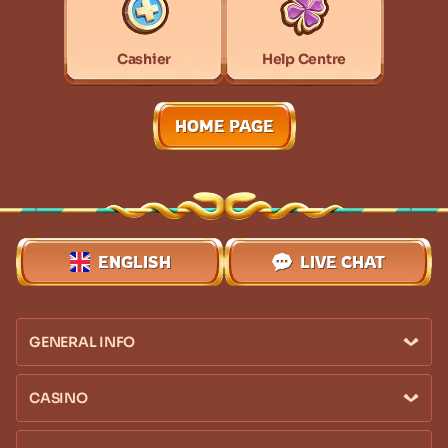
Cashier
Help Centre
HOME PAGE
ENGLISH
LIVE CHAT
GENERAL INFO
CASINO