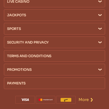
LIVE CASINO
JACKPOTS
SPORTS
SECURITY AND PRIVACY
TERMS AND CONDITIONS
PROMOTIONS
PAYMENTS
More