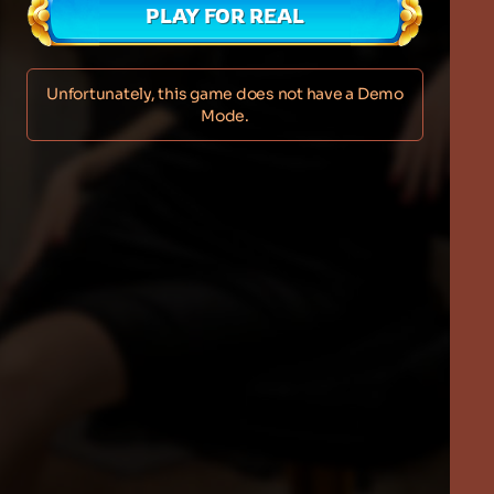
PLAY FOR REAL
Unfortunately, this game does not have a Demo
Mode.