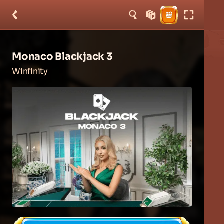
Monaco Blackjack 3
Winfinity