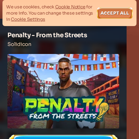
We use cookies, check
Cookie Notice
for
more info. You can change these settings
ACCEPT ALL
in
Cookie Settings
Penalty - From the Streets
Solidicon