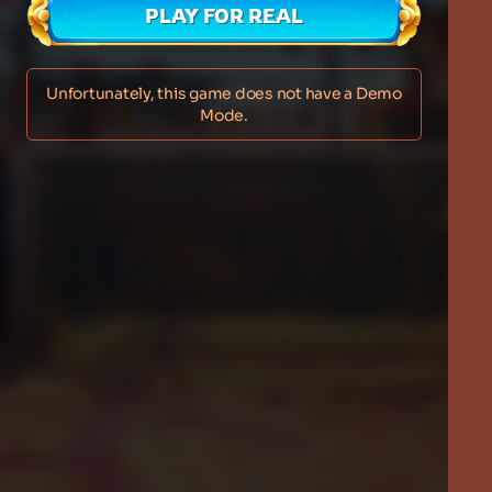
PLAY FOR REAL
Unfortunately, this game does not have a Demo
Mode.