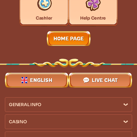
Cashier
Help Centre
HOME PAGE
ENGLISH
LIVE CHAT
GENERAL INFO
CASINO