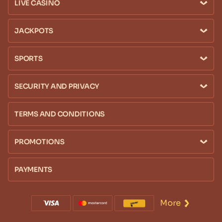
LIVE CASINO
JACKPOTS
SPORTS
SECURITY AND PRIVACY
TERMS AND CONDITIONS
PROMOTIONS
PAYMENTS
More