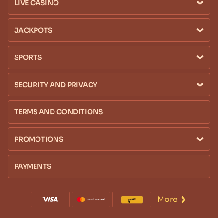
LIVE CASINO
JACKPOTS
SPORTS
SECURITY AND PRIVACY
TERMS AND CONDITIONS
PROMOTIONS
PAYMENTS
More