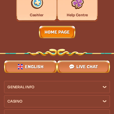
Cashier
Help Centre
HOME PAGE
ENGLISH
LIVE CHAT
GENERAL INFO
CASINO