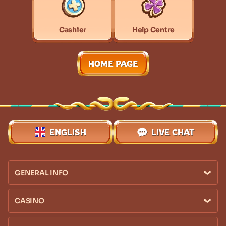
Cashier
Help Centre
HOME PAGE
ENGLISH
LIVE CHAT
GENERAL INFO
CASINO