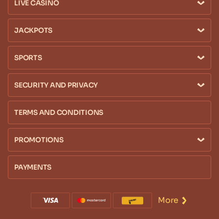
LIVE CASINO
JACKPOTS
SPORTS
SECURITY AND PRIVACY
TERMS AND CONDITIONS
PROMOTIONS
PAYMENTS
More