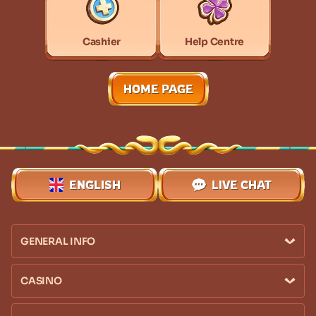
Cashier
Help Centre
HOME PAGE
ENGLISH
LIVE CHAT
GENERAL INFO
CASINO