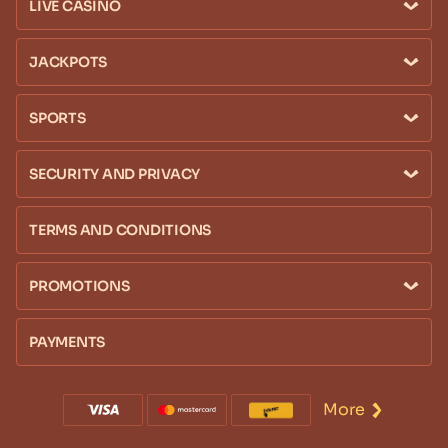
LIVE CASINO
JACKPOTS
SPORTS
SECURITY AND PRIVACY
TERMS AND CONDITIONS
PROMOTIONS
PAYMENTS
More