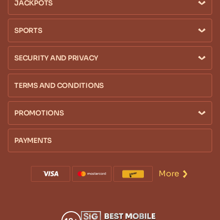
JACKPOTS
SPORTS
SECURITY AND PRIVACY
TERMS AND CONDITIONS
PROMOTIONS
PAYMENTS
More