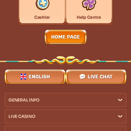
Cashier
Help Centre
HOME PAGE
ENGLISH
LIVE CHAT
GENERAL INFO
LIVE CASINO