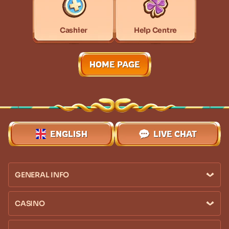
Cashier
Help Centre
HOME PAGE
ENGLISH
LIVE CHAT
GENERAL INFO
CASINO