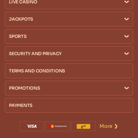
LIVE CASINO
JACKPOTS
SPORTS
SECURITY AND PRIVACY
TERMS AND CONDITIONS
PROMOTIONS
PAYMENTS
More