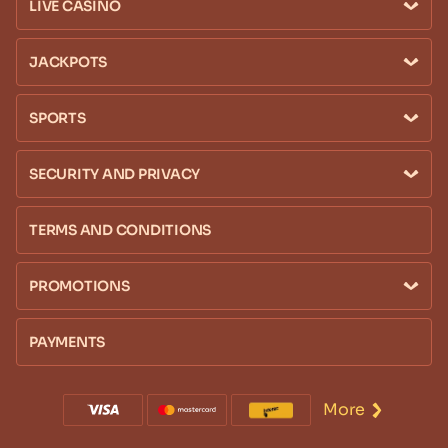
LIVE CASINO
JACKPOTS
SPORTS
SECURITY AND PRIVACY
TERMS AND CONDITIONS
PROMOTIONS
PAYMENTS
More