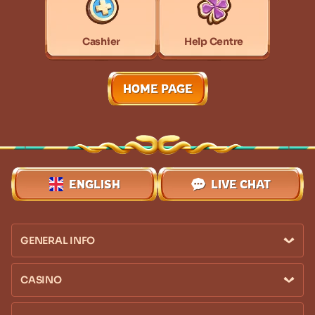
Cashier
Help Centre
HOME PAGE
ENGLISH
LIVE CHAT
GENERAL INFO
CASINO