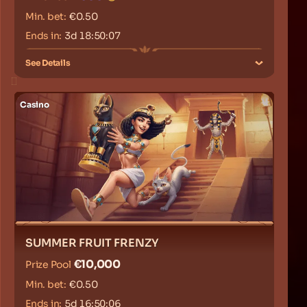
Min. bet:
€0.50
Ends in:
3d 18:50:07
See Details
Casino
SUMMER FRUIT FRENZY
€10,000
Prize Pool
Min. bet:
€0.50
Ends in:
5d 16:50:06