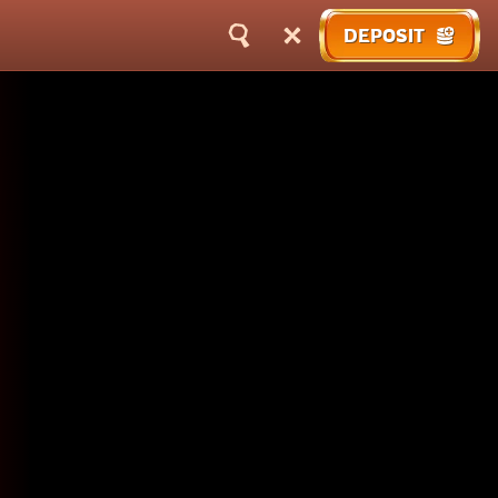
DEPOSIT