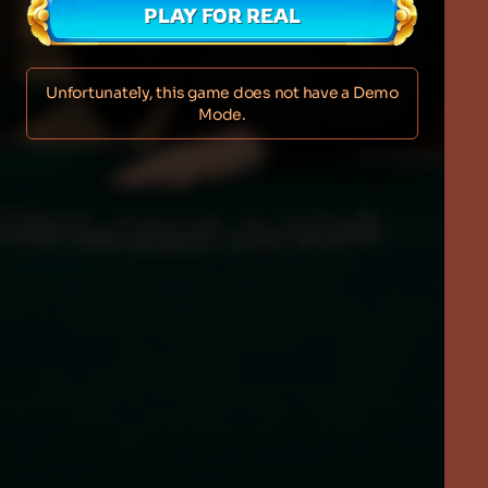
PLAY FOR REAL
Unfortunately, this game does not have a Demo
Mode.