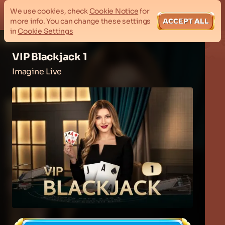
We use cookies, check
Cookie Notice
for
more info. You can change these settings
ACCEPT ALL
in
Cookie Settings
VIP Blackjack 1
Imagine Live