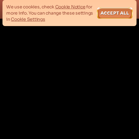
We use cookies, check
Cookie Notice
for
more info. You can change these settings
ACCEPT ALL
in
Cookie Settings