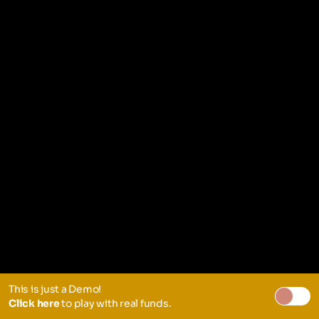
This is just a Demo!
Click here
to play with real funds.