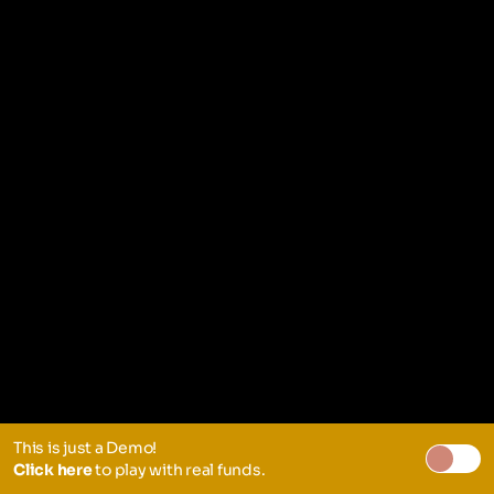
This is just a Demo!
Click here
to play with real funds.