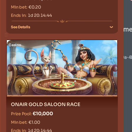
Min bet:
€0.20
Ends in:
1d 20:14:44
See Details
Casino
ONAIR GOLD SALOON RACE
€10,000
Prize Pool:
Min bet:
€1.00
Ends in:
1d 20:14:44