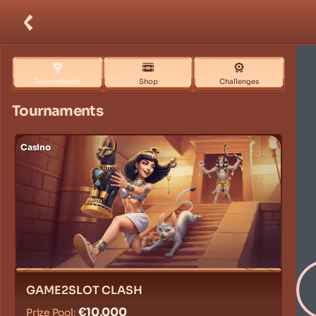
Tournaments
Shop
Challenges
Tournaments
Casino
GAME2SLOT CLASH
€10,000
Prize Pool: