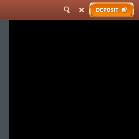
DEPOSIT