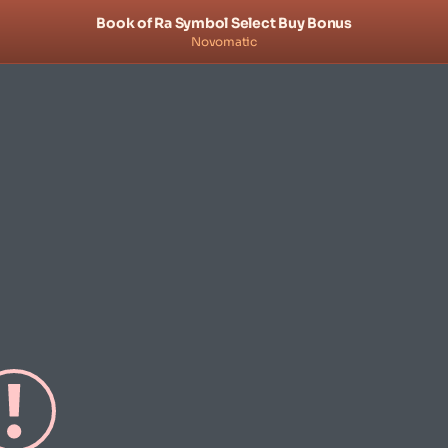
Book of Ra Symbol Select Buy Bonus
Novomatic