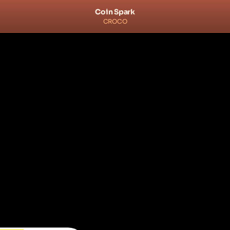
Coin Spark
CROCO