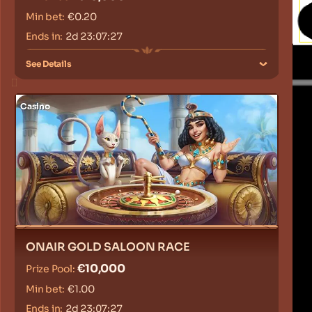
Min bet:
€0.20
Ends in:
2d 23:07:27
See Details
Casino
ONAIR GOLD SALOON RACE
€10,000
Prize Pool:
Min bet:
€1.00
Ends in:
2d 23:07:27