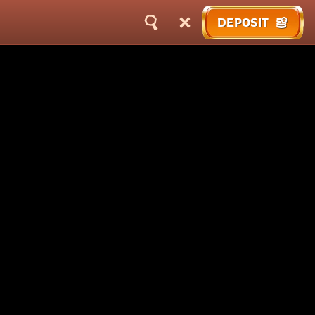
DEPOSIT