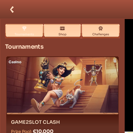
Tournaments
Shop
Challenges
Tournaments
Casino
GAME2SLOT CLASH
€10,000
Prize Pool: