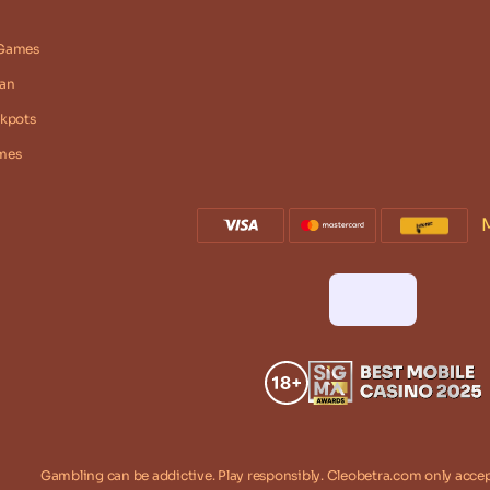
 Games
ian
ckpots
ames
Gambling can be addictive. Play responsibly. Cleobetra.com only accep