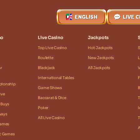
ENGLISH
LIVE 
no
Live Casino
Jackpots
Top Live Casino
Hot Jackpots
S
Roulette
New Jackpots
L
ar
Blackjack
All Jackpots
V
International Tables
F
ionship
Game Shows
B
ive
Baccarat & Dice
T
 Buys
Poker
I
ays
All Live Casino
T
Games
A
nt Games