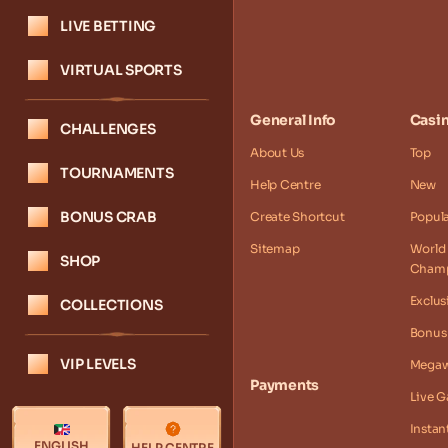
LIVE BETTING
VIRTUAL SPORTS
General Info
Casi
CHALLENGES
About Us
Top
TOURNAMENTS
Help Centre
New
BONUS CRAB
Create Shortcut
Popul
Sitemap
World
SHOP
Champ
Exclus
COLLECTIONS
Bonus
VIP LEVELS
Megaw
Payments
Live 
Insta
ENGLISH
HELP CENTRE