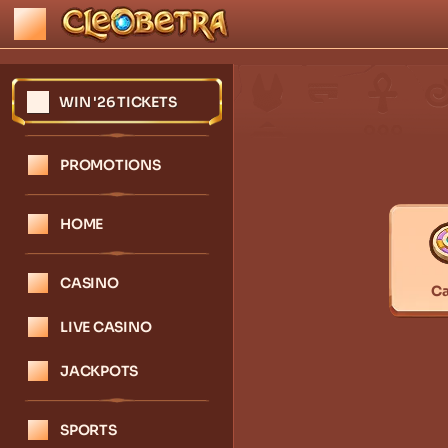
WIN '26 TICKETS
PROMOTIONS
HOME
CASINO
Ca
LIVE CASINO
JACKPOTS
SPORTS