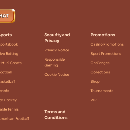
CHAT
Sports
Security and
Promotions
Privacy
portsbook
Casino Promotions
Privacy Notice
ive Betting
Sport Promotions
Responsible
irtual Sports
Challenges
Gaming
ootball
Collections
Cookie Notice
asketball
Shop
ennis
Tournaments
ce Hockey
VIP
able Tennis
Terms and
Conditions
merican Football