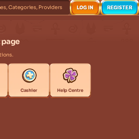
s, Categories, Providers
LOG IN
REGISTER
t page
tions.
Cashier
Help Centre