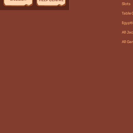
Slots
Table
Egypt
All Ja
All G