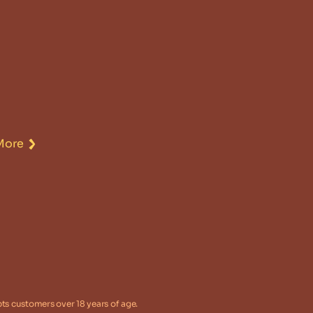
More
ts customers over 18 years of age.