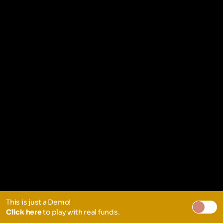
This is just a Demo!
Click here
to play with real funds.