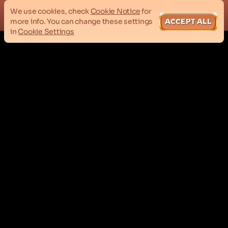
We use cookies, check
Cookie Notice
for
more info. You can change these settings
ACCEPT ALL
in
Cookie Settings