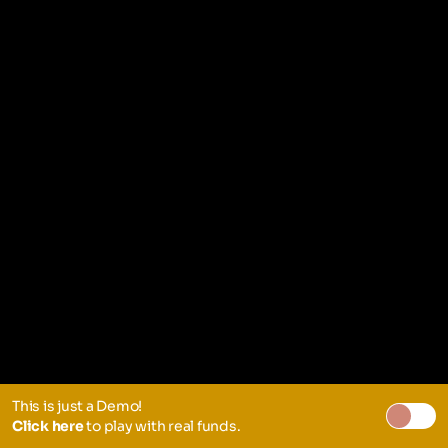
This is just a Demo!
Click here
to play with real funds.