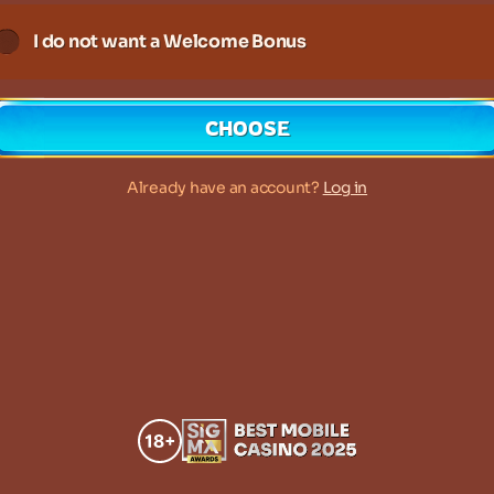
I do not want a Welcome Bonus
CHOOSE
Already have an account?
Log in