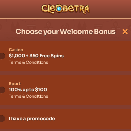
Choose your Welcome Bonus
Casino
$1,000 + 350 Free Spins
Terms & Conditions
Sport
100% up to $100
Terms & Conditions
I have a promocode