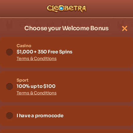
Choose your Welcome Bonus
Casino
$1,000 + 350 Free Spins
Terms & Conditions
Sport
100% up to $100
Terms & Conditions
I have a promocode