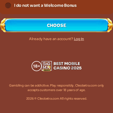
I do not want a Welcome Bonus
CHOOSE
Already have an account?
Log in
Gambling can be addictive. Play responsibly. Cleobetra.com only
accepts customers over 18 years of age.
2026 © Cleobetra.com All rights reserved.