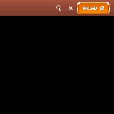
VKLAD