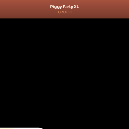
Piggy Party XL
CROCO