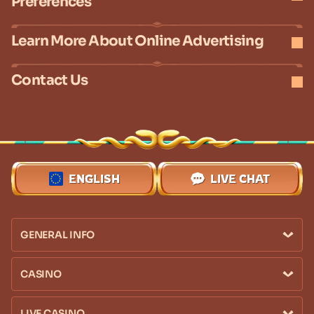
Preferences
Learn More About Online Advertising
Contact Us
ENGLISH
LIVE CHAT
GENERAL INFO
CASINO
LIVE CASINO