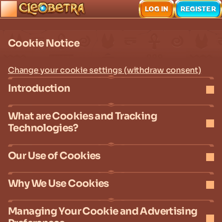
LOG IN
REGISTER
Cookie Notice
Change your cookie settings (withdraw consent)
Introduction
What are Cookies and Tracking
Technologies?
Our Use of Cookies
Why We Use Cookies
Managing Your Cookie and Advertising