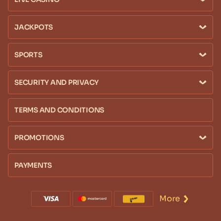
JACKPOTS
SPORTS
SECURITY AND PRIVACY
TERMS AND CONDITIONS
PROMOTIONS
PAYMENTS
More